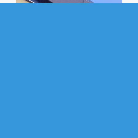
COMMERCIAL
1717 BARRINGTON STREET,
HALIFAX, NS (MLS® 202614692)
.
1717 Barrington Street, Halifax, NS (MLS® 202614692)
: Position your
business in the heart of downtown Halifax at 1717 Barrington Street,
located in the heritage G.M. Smith Building. This rare leasing opportunity
includes the building’s top two floors, spanning the 3rd and 4th floors,
with approximately 3,800 square feet of commercial space. The space is
self-contained, with secure elevator access directly to your private
floors. Rich in character, the space features exposed brick, timber
details, hardwood floors, natural light, private offices, and open-concept
work areas. The layout is particularly well-suited to technology, AI,