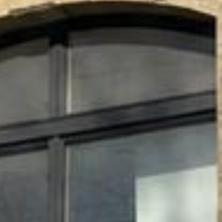






















