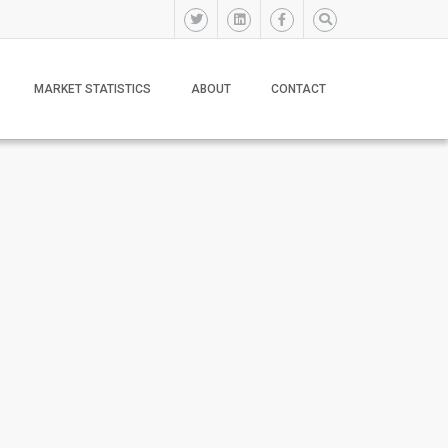
MARKET STATISTICS
ABOUT
CONTACT