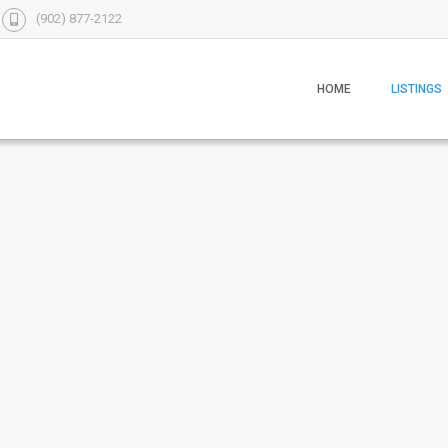
(902) 877-2122
HOME
LISTINGS