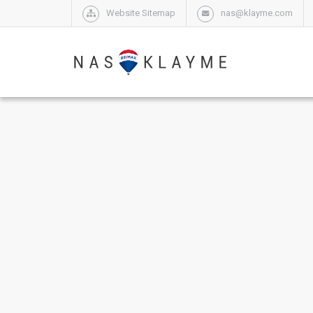
Website Sitemap
nas@klayme.com