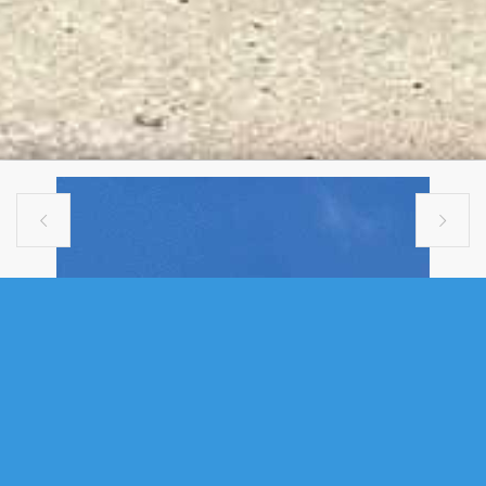


MULTI FAMILY
34 BERM STREET, SPRYFIELD, NS
(MLS® 202613129)
.