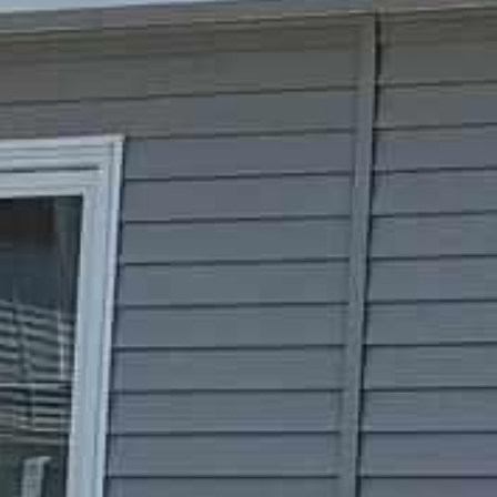




