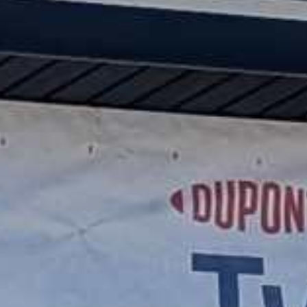




