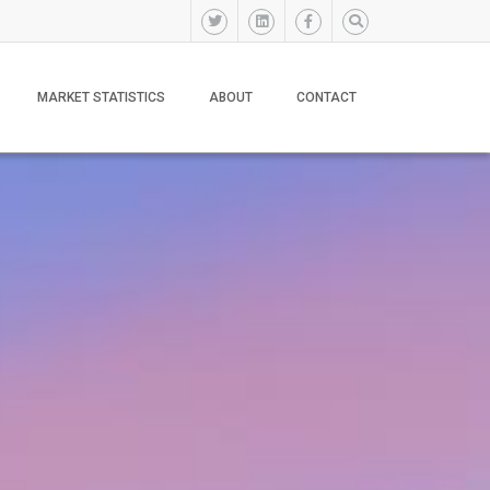
MARKET STATISTICS
ABOUT
CONTACT