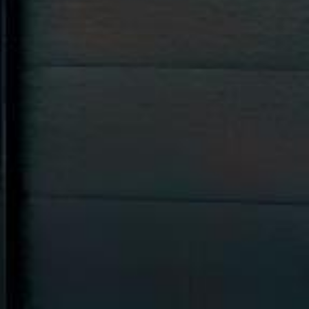




























