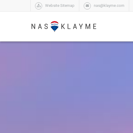
Website Sitemap
nas@klayme.com