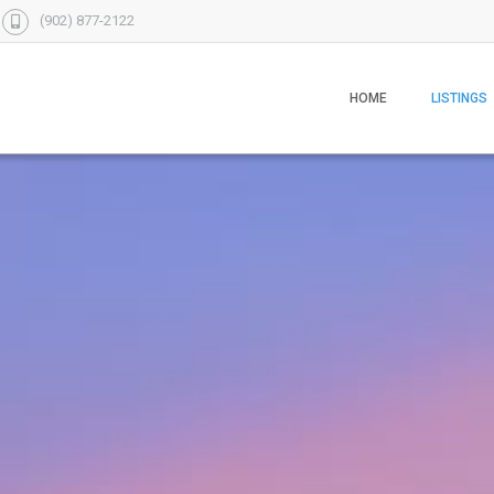
(902) 877-2122
HOME
LISTINGS