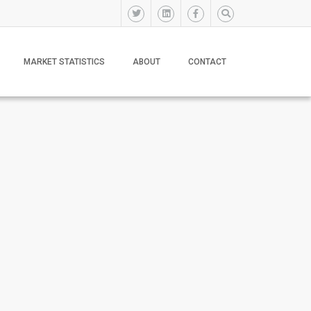
MARKET STATISTICS
ABOUT
CONTACT