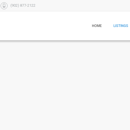
(902) 877-2122
HOME
LISTINGS