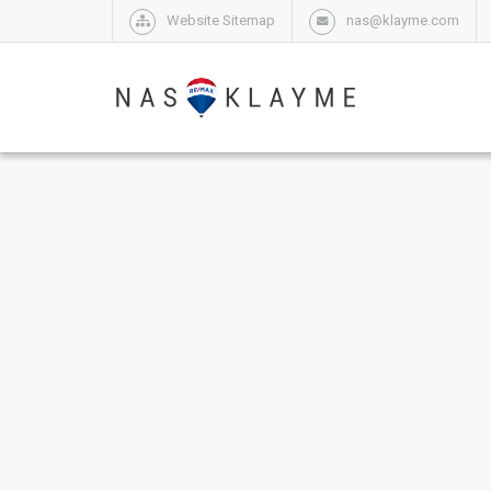
Website Sitemap
nas@klayme.com