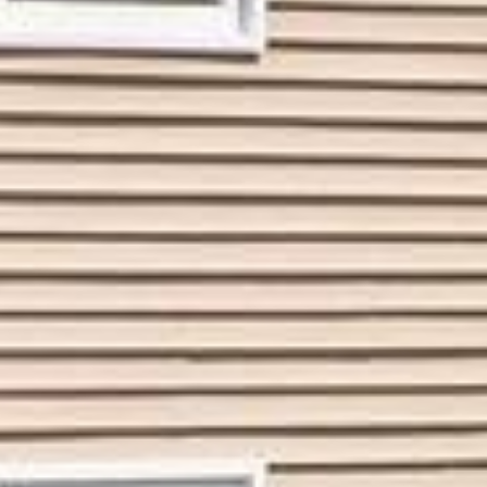
















































