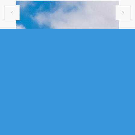


SINGLE FAMILY
237 MAGENTA DRIVE, MIDDLE
SACKVILLE, NS (MLS® 202607181)
.
237 Magenta Drive, Middle Sackville, NS (MLS® 202607181)
:
Welcome to this stunning custom split-entry bungalow, expertly crafted
by ReDesigns Construction. Showcasing exceptional quality throughout.
Nestled on a private 1.59-acre lot in the prestigious community of Indigo
Shores, this home offers the perfect blend of luxury, comfort, and