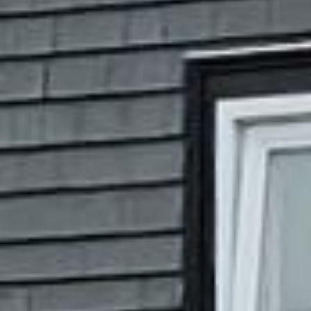
































