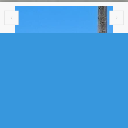


SINGLE FAMILY
2464 CREIGHTON STREET, HALIFAX,
NS (MLS® 202615946)
.
2464 Creighton Street, Halifax, NS (MLS® 202615946)
: Development
potential. Investment opportunity. Room to grow. Build a second unit, or
garden suite. Location boasts a 97 Walk Score®, and 91 bike score.
Morning coffee shops, top-rated restaurants and famous social hot
spots are all within steps to the Agricola & Gottingen districts. Plenty of