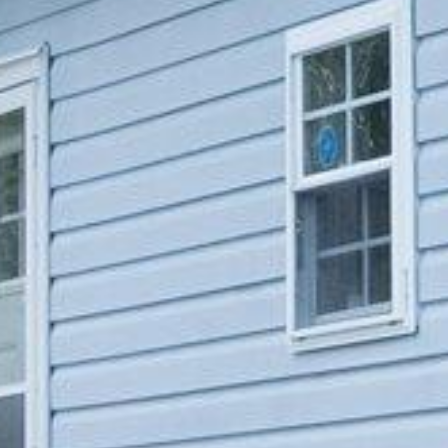














