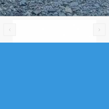


SINGLE FAMILY
275 CIRCLE DRIVE, LAKE ECHO, NS
(MLS® 202612988)
.
275 Circle Drive, Lake Echo, NS (MLS® 202612988)
: Welcome to 275
Circle Drive in desirable Mountain View Estates, Lake Echo. Tucked away