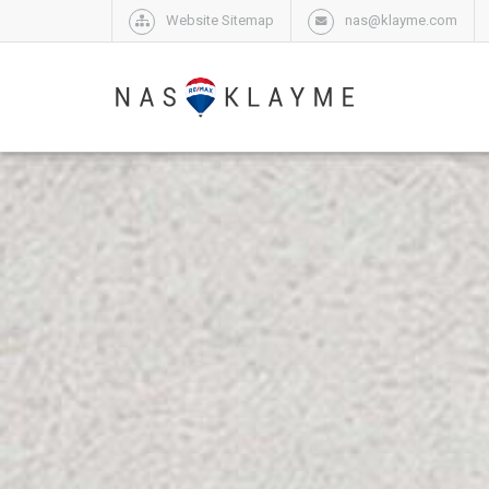
Website Sitemap
nas@klayme.com