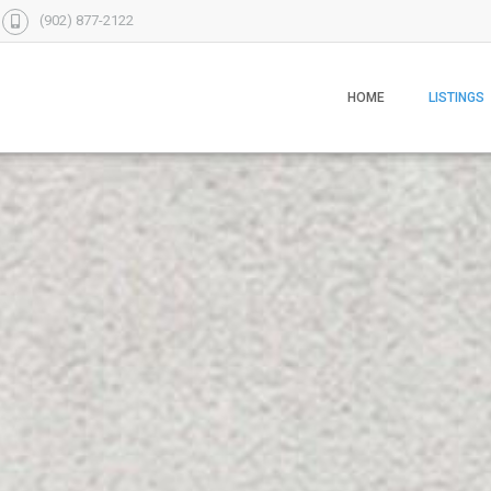
(902) 877-2122
HOME
LISTINGS