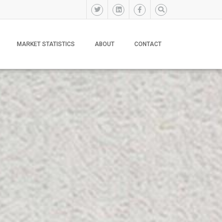
MARKET STATISTICS
ABOUT
CONTACT