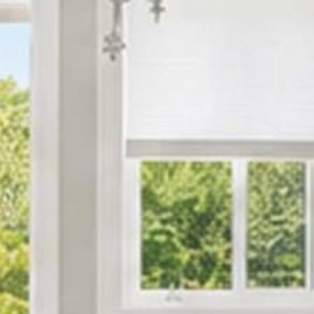






























