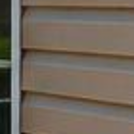












































