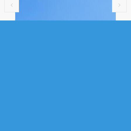


SINGLE FAMILY
38 ASHCROFT AVENUE,
HARRIETSFIELD, NS (MLS®
202610460)
.
38 Ashcroft Avenue, Harrietsfield, NS (MLS® 202610460)
: Welcome
to 38 Ashcroft Avenue in Birchlee Estates. This beautiful two-bedroom
mini home offers water views of Henry Lake to the harbour approaches,
where you can relax on the cozy front deck and watch cruise ships pass
by in the distance. Step inside and discover the unique charm of this