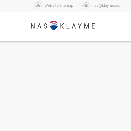
Website Sitemap
nas@klayme.com