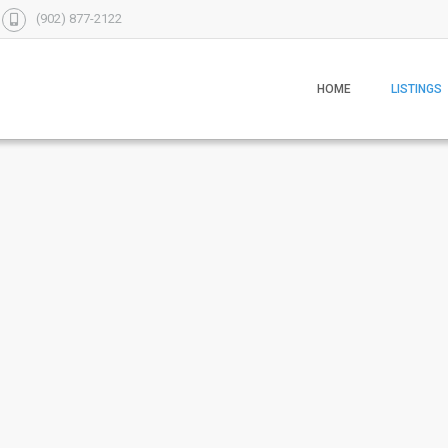
(902) 877-2122
HOME
LISTINGS