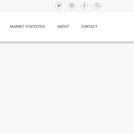
MARKET STATISTICS
ABOUT
CONTACT