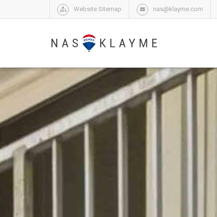
Website Sitemap
nas@klayme.com