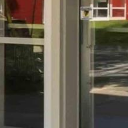


















