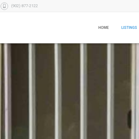
(902) 877-2122
HOME
LISTINGS