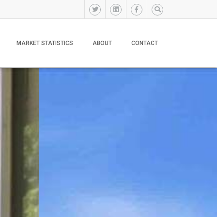
MARKET STATISTICS
ABOUT
CONTACT