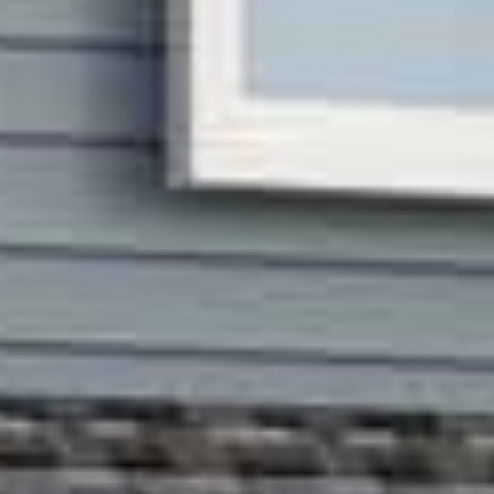




