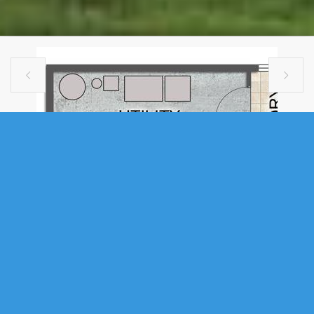


SINGLE FAMILY
41 MANDY LANE, LAKE LOON, NS
(MLS® 202609835)
.
41 Mandy Lane, Lake Loon, NS (MLS® 202609835)
: Welcome to The
Magnolia, a beautifully crafted residence by Ramar Homes, set on over
two acres of private grounds in the sought-after Montague Gold Mines /