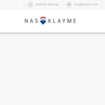
Website Sitemap
nas@klayme.com