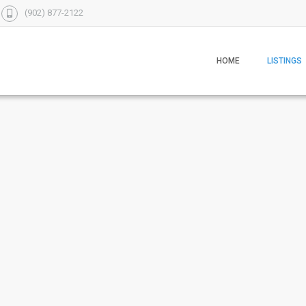
(902) 877-2122
HOME
LISTINGS