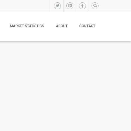
MARKET STATISTICS
ABOUT
CONTACT