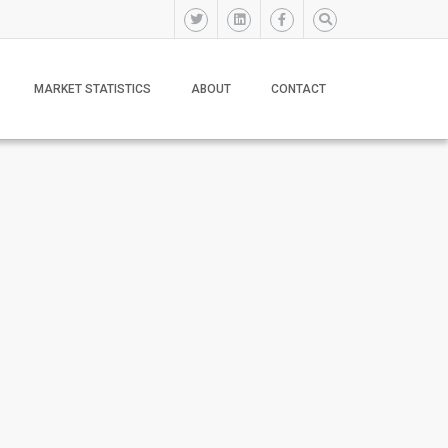
MARKET STATISTICS
ABOUT
CONTACT