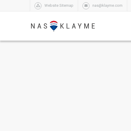
Website Sitemap
nas@klayme.com