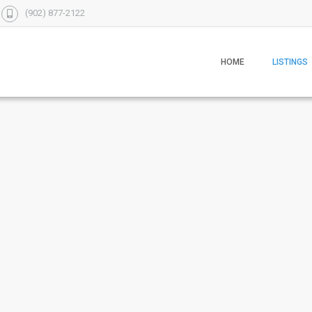
(902) 877-2122
HOME
LISTINGS