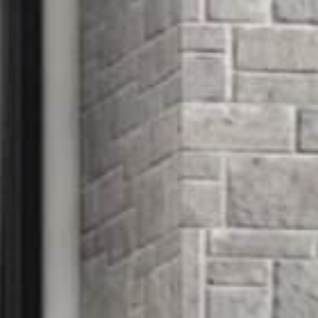





