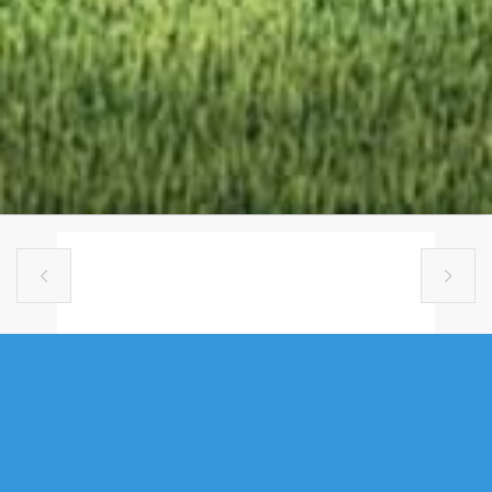


SINGLE FAMILY
GAR13 64 GARVEY COURT, BEDFORD
WEST, NS (MLS® 202610572)
.