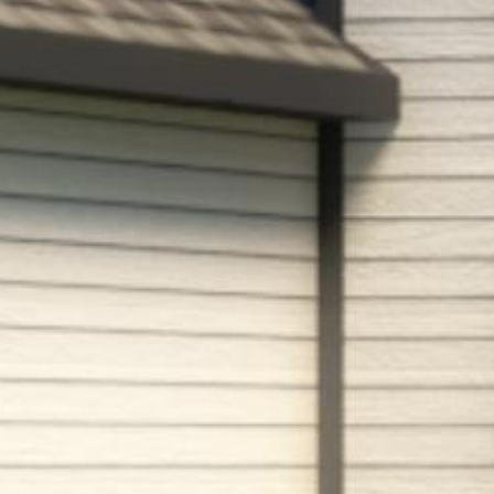


