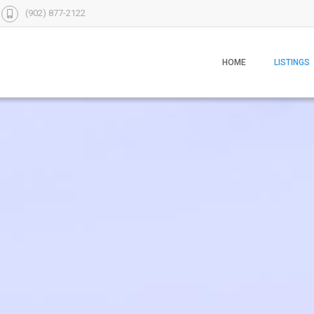
(902) 877-2122
HOME
LISTINGS