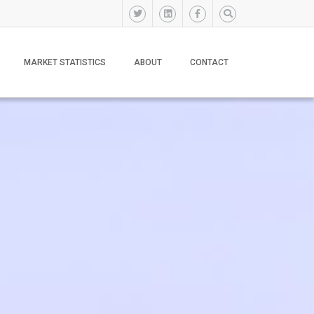
MARKET STATISTICS
ABOUT
CONTACT