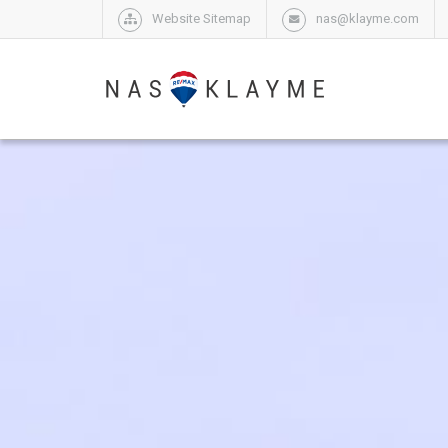
Website Sitemap
nas@klayme.com