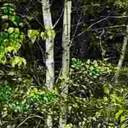




