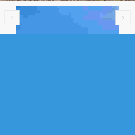


VACANT LAND
30 LAKE LOON ROAD, CHERRY
BROOK, NS (MLS® 202613089)
.
30 Lake Loon Road, Cherry Brook, NS (MLS® 202613089)
: "Build your
vision on 6.4 acres on Lake Loon Road in Cherry Brook! Situated on a
secure, gated street with approximately 622 feet of road frontage, this
partially cleared parcel offers the ideal blend of privacy, mature
hardwoods, and convenience. Municipal water, electricity, and telephone