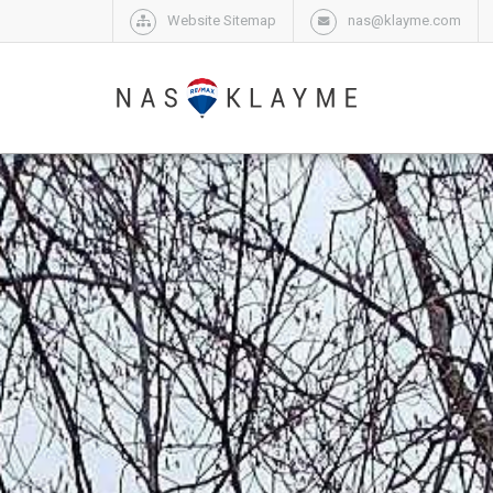
Website Sitemap
nas@klayme.com