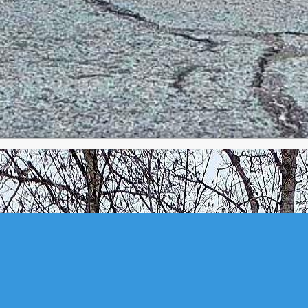
ER BANK, NS (MLS® 202610737)
.