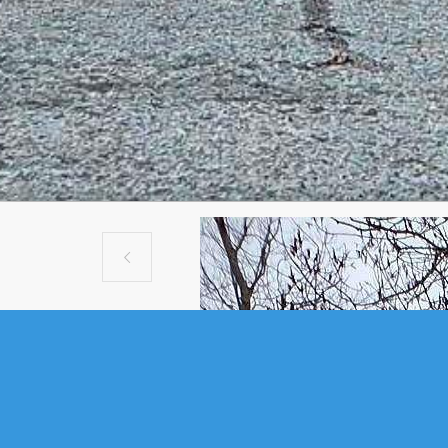

VACANT LAND
448 KINSAC ROAD, BEAV