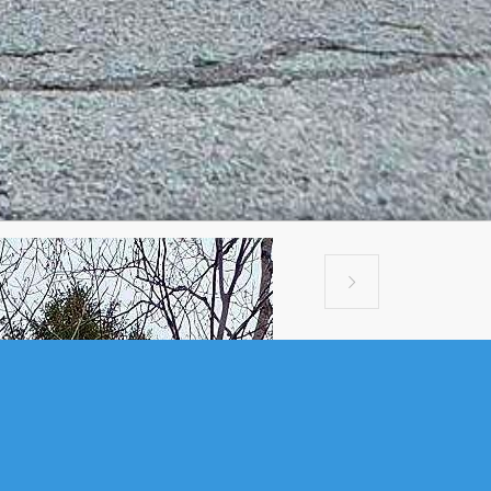

$70,000