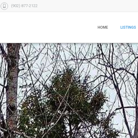
(902) 877-2122
HOME
LISTINGS