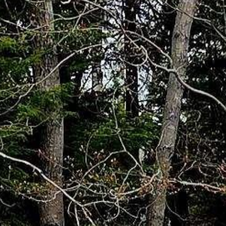


