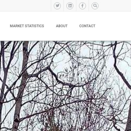
MARKET STATISTICS
ABOUT
CONTACT