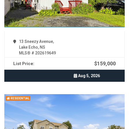
13 Sneezy Avenue,
Lake Echo, NS
MLS® # 202619649
$159,000
List Price:
Aug 5, 2026
RESIDENTIAL