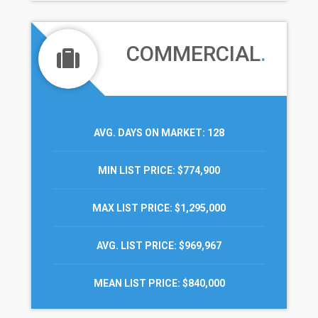
COMMERCIAL
.
AVG. DAYS ON MARKET
: 128
MIN LIST PRICE
: $774,900
MAX LIST PRICE
: $1,295,000
AVG. LIST PRICE
: $969,967
MEAN LIST PRICE
: $840,000