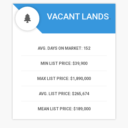
VACANT LANDS
.
AVG. DAYS ON MARKET
: 152
MIN LIST PRICE
: $39,900
MAX LIST PRICE
: $1,890,000
AVG. LIST PRICE
: $265,674
MEAN LIST PRICE
: $189,000