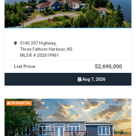
5145 207 Highway,
Three Fathom Harbour, NS
MLS® # 202619961
$2,690,000
List Price:
Aug 7, 2026
RESIDENTIAL