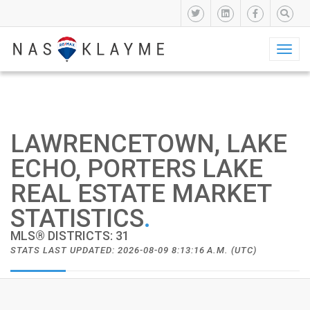
Toggl
naviga
LAWRENCETOWN, LAKE
ECHO, PORTERS LAKE
REAL ESTATE MARKET
STATISTICS
.
MLS® DISTRICTS: 31
STATS LAST UPDATED: 2026-08-09 8:13:16 A.M. (UTC)