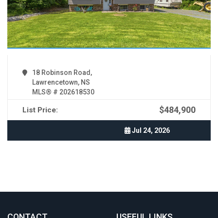
18 Robinson Road,
Lawrencetown, NS
MLS® # 202618530
$484,900
List Price:
Jul 24, 2026
CONTACT
.
USEFUL LINKS
.