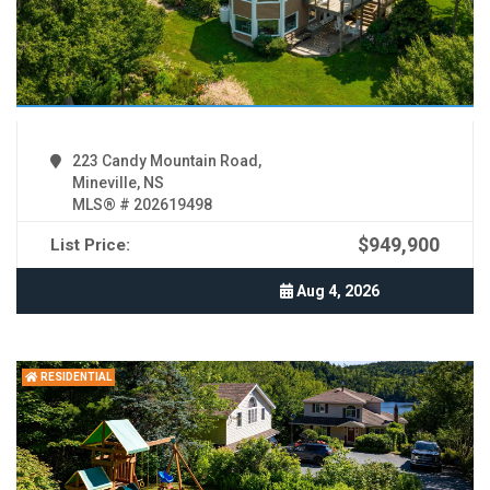
223 Candy Mountain Road,
Mineville, NS
MLS® # 202619498
$949,900
List Price:
Aug 4, 2026
RESIDENTIAL