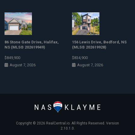
86 Stone Gate Drive, Halifax,
156 Lewis Drive, Bedford, NS
NS (MLS® 202619949)
(MLS® 202619928)
$849,900
$834,900
August 7, 2026
August 7, 2026
Copyright © 2026
RealCentral.io
. All Rights Reserved. Version
2.10.1.0.