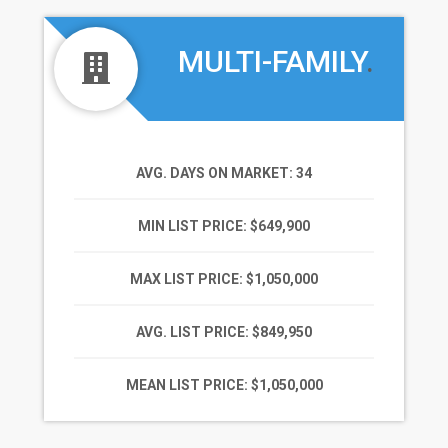
MULTI-FAMILY
.
AVG. DAYS ON MARKET
: 34
MIN LIST PRICE
: $649,900
MAX LIST PRICE
: $1,050,000
AVG. LIST PRICE
: $849,950
MEAN LIST PRICE
: $1,050,000