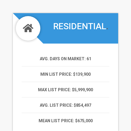
RESIDENTIAL
.
AVG. DAYS ON MARKET
: 61
MIN LIST PRICE
: $139,900
MAX LIST PRICE
: $5,999,900
AVG. LIST PRICE
: $854,497
MEAN LIST PRICE
: $675,000