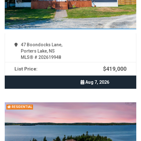
47 Boondocks Lane,
Porters Lake, NS
MLS® # 202619948
$419,000
List Price:
Aug 7, 2026
RESIDENTIAL