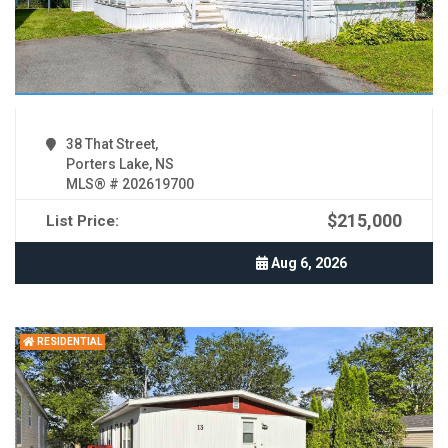
38 That Street,
Porters Lake, NS
MLS® # 202619700
$215,000
List Price:
Aug 6, 2026
RESIDENTIAL