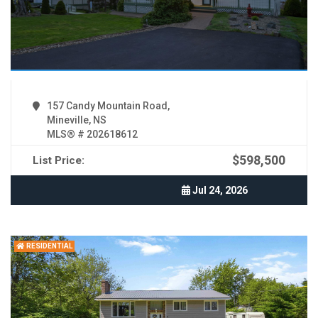
157 Candy Mountain Road,
Mineville, NS
MLS® # 202618612
$598,500
List Price:
Jul 24, 2026
RESIDENTIAL