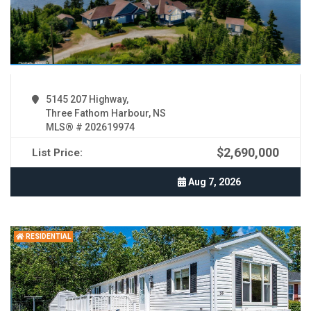
5145 207 Highway,
Three Fathom Harbour, NS
MLS® # 202619974
$2,690,000
List Price:
Aug 7, 2026
RESIDENTIAL