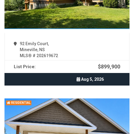
92 Emily Court,
Mineville, NS
MLS® # 202619672
$899,900
List Price:
Aug 5, 2026
RESIDENTIAL