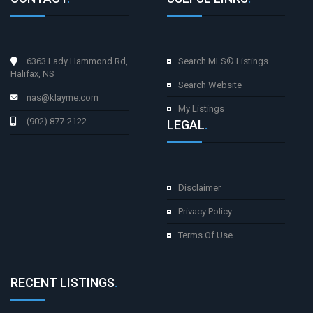
6363 Lady Hammond Rd,
Search MLS® Listings
Halifax, NS
Search Website
nas@klayme.com
My Listings
(902) 877-2122
LEGAL
.
Disclaimer
Privacy Policy
Terms Of Use
RECENT LISTINGS
.