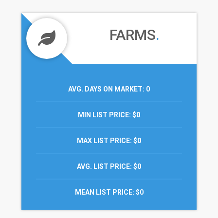
FARMS
.
AVG. DAYS ON MARKET
: 0
MIN LIST PRICE
: $0
MAX LIST PRICE
: $0
AVG. LIST PRICE
: $0
MEAN LIST PRICE
: $0