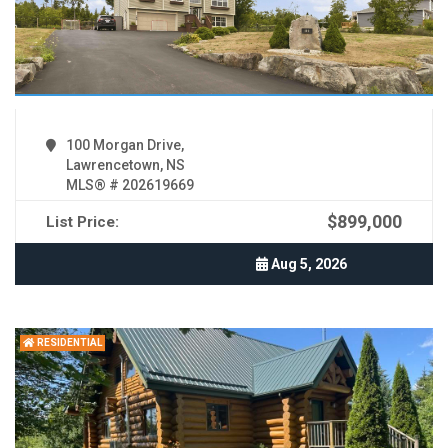
100 Morgan Drive,
Lawrencetown, NS
MLS® # 202619669
$899,000
List Price:
Aug 5, 2026
RESIDENTIAL