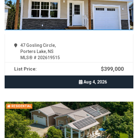
47 Gosling Circle,
Porters Lake, NS
MLS® # 202619515
$399,000
List Price:
Aug 4, 2026
RESIDENTIAL