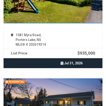
1581 Myra Road,
Porters Lake, NS
MLS® # 202619314
$935,000
List Price:
Jul 31, 2026
RESIDENTIAL