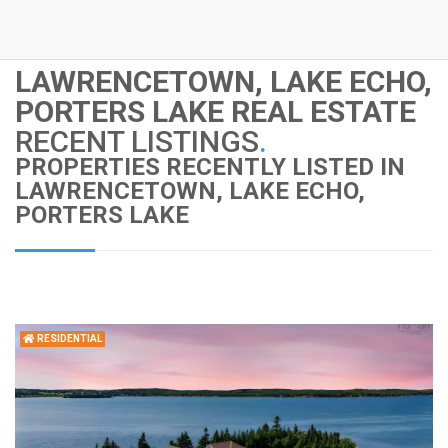
LAWRENCETOWN, LAKE ECHO,
PORTERS LAKE REAL ESTATE
RECENT LISTINGS
.
PROPERTIES RECENTLY LISTED IN
LAWRENCETOWN, LAKE ECHO,
PORTERS LAKE
RESIDENTIAL